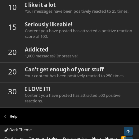
I like it a lot
10
Your messages have been positively reacted to 25 times.
Seriously likeable!
15
Content you have posted has attracted a positive reaction
score of 100.
Addicted
20
1,000 messages? Impressive!
Can't get enough of your stuff
20
Your content has been positively reacted to 250 times.
I LOVE IT!
30
Content you have posted has attracted 500 positive
reactions.
Help
Dark Theme
Top
Contact us
Terms and rules
Privacy policy
Help
Home
R