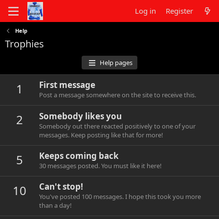
Log in
Register
Help
Trophies
Help pages
First message
1
Post a message somewhere on the site to receive this.
Somebody likes you
2
Somebody out there reacted positively to one of your
messages. Keep posting like that for more!
Keeps coming back
5
30 messages posted. You must like it here!
Can't stop!
10
You've posted 100 messages. I hope this took you more
than a day!