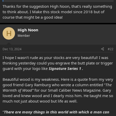
View attachment 6588
Thanks for the suggestion High Noon, that's really something
to think about. I Make this stock model since 2018 but of
course that might be a good idea!
High Noon
H
Member
Dec 13, 2024
#22
I hope I wasn’t rude as your stocks are very beautiful! I was
thinking yesterday could you engrave the butt plate or trigger
guard with your logo like
Signature Series 1 .
Beautiful wood is my weakness. Here is a quote from my very
good friend Gary Ramburg who wrote a column entitled “
The
Warmth of Wood”
for our Small Caliber News Magazine. Gary
loved and knew wood and I dearly miss him. He taught me so
much not just about wood but life as well.
“
There are many things in this world with which a man can