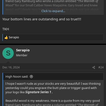
friend Gary Ramburg who wrote a column entitled “
The Warmth of
Wood”
for our Small Caliber News Magazine. Gary loved and knew
wood and I dearly miss him. He taught me so much not just about
Click to expand...
wood but life as well.
Your bottom lines are outstanding and so true!!!!
“
There are many things in this world with which a man can form
an addiction. Some of the less evil and more common are women,
TKH
work, coffee, tobacco, alcohol, sweets, and so forth. The harder
more costly ones are marijuana, opium, hashish, heroin, and
Serapio
R
cocaine. THE worst, of course, is English walnut and that family of
e
woods brought back to enslave mankind by Alexander the Great
a
some three hundred years BC.”… Gary Ramburg
Serapio
c
S
t
Member
i
o
n
Dec 16, 2024
#24
s
:
High Noon said:
I hope I wasn’t rude as your stocks are very beautiful! I was thinking
yesterday could you engrave the butt plate or trigger guard with
your logo like
Signature Series 1 .
Beautiful wood is my weakness. Here is a quote from my very good
friend Gary Ramburg who wrote a column entitled “
The Warmth of