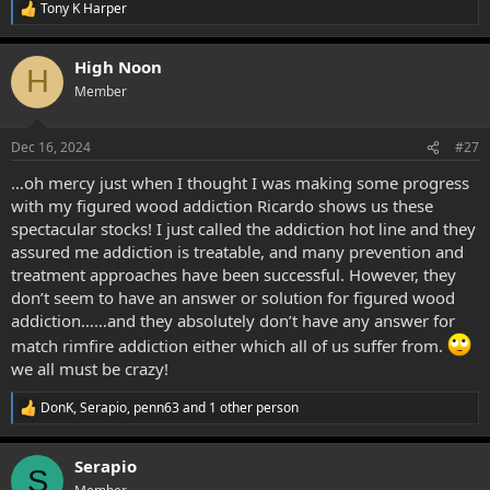
Tony K Harper
R
e
a
High Noon
c
H
t
Member
i
o
n
Dec 16, 2024
#27
s
:
…oh mercy just when I thought I was making some progress
with my figured wood addiction Ricardo shows us these
spectacular stocks! I just called the addiction hot line and they
assured me addiction is treatable, and many prevention and
treatment approaches have been successful. However, they
don’t seem to have an answer or solution for figured wood
addiction……and they absolutely don’t have any answer for
match rimfire addiction either which all of us suffer from.
we all must be crazy!
DonK
,
Serapio
,
penn63
and 1 other person
R
e
a
Serapio
c
S
t