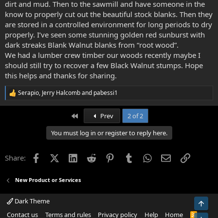
dirt and mud. Then to the sawmill and have someone in the
know to properly cut out the beautiful stock blanks. Then they
are stored in a controlled environment for long periods to dry
properly. I’ve seen some stunning golden red sunburst with
dark streaks Blank Walnut blanks from “root wood”.
We had a lumber crew timber our woods recently maybe I
should still try to recover a few Black Walnut stumps. Hope
this helps and thanks for sharing.
Serapio
,
Jerry Halcomb
and
pabessi1
R
e
a
First
Prev
2 of 2
c
t
You must log in or register to reply here.
i
o
n
Facebook
X (Twitter)
LinkedIn
Reddit
Pinterest
Tumblr
WhatsApp
Email
Link
Share:
s
:
New Product or Services
Dark Theme
Top
Contact us
Terms and rules
Privacy policy
Help
Home
R