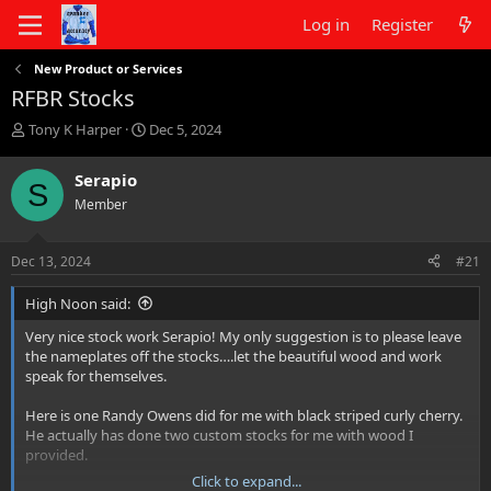
Log in
Register
New Product or Services
RFBR Stocks
T
S
Tony K Harper
Dec 5, 2024
h
t
r
a
Serapio
S
e
r
Member
a
t
d
d
s
a
Dec 13, 2024
#21
t
t
a
e
High Noon said:
r
t
Very nice stock work Serapio! My only suggestion is to please leave
e
the nameplates off the stocks….let the beautiful wood and work
r
speak for themselves.
Here is one Randy Owens did for me with black striped curly cherry.
He actually has done two custom stocks for me with wood I
provided.
Click to expand...