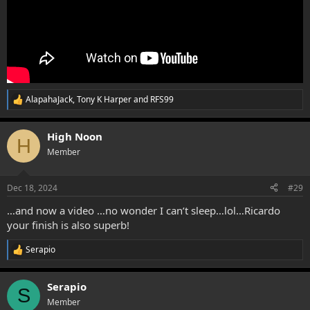
AlapahaJack
,
Tony K Harper
and
RFS99
R
e
a
High Noon
c
H
t
Member
i
o
n
Dec 18, 2024
#29
s
:
…and now a video …no wonder I can’t sleep…lol…Ricardo
your finish is also superb!
Serapio
R
e
a
Serapio
c
S
t
Member
i