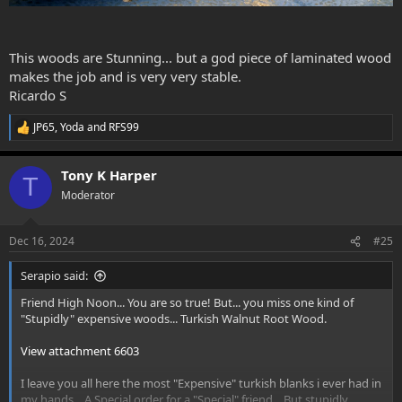
This woods are Stunning... but a god piece of laminated wood
makes the job and is very very stable.
Ricardo S
JP65
,
Yoda
and
RFS99
R
e
a
Tony K Harper
c
T
t
Moderator
i
o
n
Dec 16, 2024
#25
s
:
Serapio said:
Friend High Noon... You are so true! But... you miss one kind of
"Stupidly" expensive woods... Turkish Walnut Root Wood.
View attachment 6603
I leave you all here the most "Expensive" turkish blanks i ever had in
my hands... A Special order for a "Special" friend... But stupidly