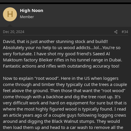
High Noon
H
Member
Dec 20, 2024
#34
David, that is just another stunning stock and build!!
Absolutely your no help to us wood addicts…lol…You’re so
very fortunate. I have shot my good friend’s Saeed Al
Maktoum factory Bleiker rifles in his tunnel range in Dubai.
Fantastic actions and rifles with outstanding accuracy too!
Now to explain “root wood”. Here in the US when loggers
come through and timber they typically cut the trees a couple
feet above the ground. Then those that want the “root wood”
come through with a backhoe and dig the tree root up. It’s
very difficult work and hard on equipment for sure but that is
where the most highly figured wood is typically found. I read
an article years ago of a couple guys following logging crews
around and digging the Black Walnut stumps. They would
then load them up and head to a car wash to remove all the