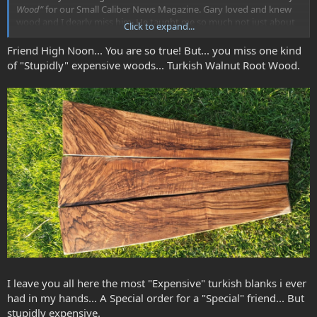
Wood”
for our Small Caliber News Magazine. Gary loved and knew
wood and I dearly miss him. He taught me so much not just about
Click to expand...
wood but life as well.
Friend High Noon... You are so true! But... you miss one kind
“
There are many things in this world with which a man can form
of "Stupidly" expensive woods... Turkish Walnut Root Wood.
an addiction. Some of the less evil and more common are women,
work, coffee, tobacco, alcohol, sweets, and so forth. The harder
more costly ones are marijuana, opium, hashish, heroin, and
cocaine. THE worst, of course, is English walnut and that family of
woods brought back to enslave mankind by Alexander the Great
some three hundred years BC.”… Gary Ramburg
I leave you all here the most "Expensive" turkish blanks i ever
had in my hands... A Special order for a "Special" friend... But
stupidly expensive.