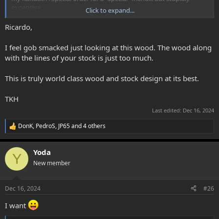
expensive.
Click to expand...
This 2nd photos are from a very rare piece of Turkish also, but not
Ricardo,
so expensive.
I feel gob smacked just looking at this wood. The wood along
View attachment 6604
View attachment 6605
with the lines of your stock is just too much.
View attachment 6606
View attachment 6607
View attachment 6608
This is truly world class wood and stock design at its best.
This woods are Stunning... but a god piece of laminated wood
TKH
makes the job and is very very stable.
Last edited:
Dec 16, 2024
Ricardo S
DonK
,
PedroS
,
JP65
and 4 others
R
e
a
Yoda
c
Y
t
New member
i
o
n
Dec 16, 2024
#26
s
:
I want