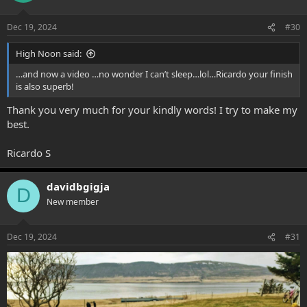
o
n
Dec 19, 2024
#30
s
:
High Noon said:
…and now a video …no wonder I can’t sleep…lol…Ricardo your finish
is also superb!
Thank you very much for your kindly words! I try to make my
best.
Ricardo S
davidbgigja
D
New member
Dec 19, 2024
#31