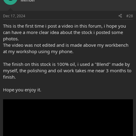
Member
i
o
n
Dec 17, 2024
#28
s
:
This is the first time i post a video in this forum, i hope you
can have a more clear idea about the stock i posted some
photos.
The video was not edited and is made above my workbench
at my workshop using my phone.
The finish on this stock is 100% oil, i used a "Blend" made by
myself, the polishing and oil work takes me near 3 months to
finish.
Hope you enjoy it.