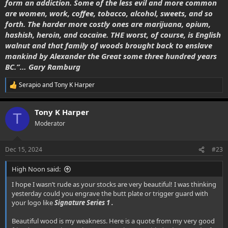
form an addiction. Some of the less evil and more common
are women, work, coffee, tobacco, alcohol, sweets, and so
forth. The harder more costly ones are marijuana, opium,
hashish, heroin, and cocaine. THE worst, of course, is English
walnut and that family of woods brought back to enslave
mankind by Alexander the Great some three hundred years
BC.”… Gary Ramburg
Serapio
and
Tony K Harper
R
e
a
Tony K Harper
c
T
t
Moderator
i
o
n
Dec 15, 2024
#23
s
:
High Noon said:
I hope I wasn’t rude as your stocks are very beautiful! I was thinking
yesterday could you engrave the butt plate or trigger guard with
your logo like
Signature Series 1 .
Beautiful wood is my weakness. Here is a quote from my very good