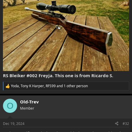
RS Bleiker #002 Freyja. This one is from Ricardo S.
Yoda
,
Tony K Harper
,
RFS99
and 1 other person
R
e
a
Old-Trev
c
O
t
Member
i
o
n
Dec 19, 2024
#32
s
: