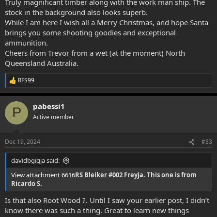
Truly magnificant timber along with the work man ship. The
stock in the background also looks superb.
While I am here I wish all a Merry Christmas, and hope Santa
brings you some shooting goodies and exceptional
ammunition.
Cheers from Trevor from a wet (at the moment) North
Queensland Australia.
RFS99
R
e
a
pabessi1
c
P
t
Active member
i
o
n
Dec 19, 2024
#33
s
:
davidbgigja said:
View attachment 6616
RS Bleiker #002 Freyja. This one is from
Ricardo S.
Is that also Root Wood ?. Until I saw your earlier post, I didn’t
know there was such a thing. Great to learn new things