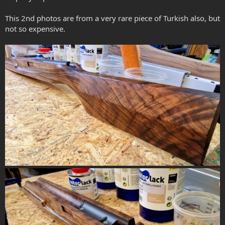
This 2nd photos are from a very rare piece of Turkish also, but
not so expensive.