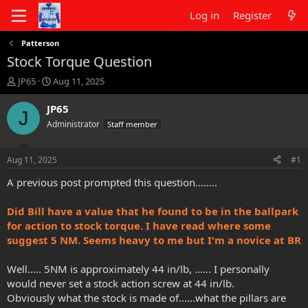
Log in
Register
Patterson
Stock Torque Question
T
S
JP65
Aug 11, 2025
h
t
r
a
JP65
J
e
r
Administrator
Staff member
a
t
d
d
s
a
Aug 11, 2025
#1
t
t
a
e
A previous post prompted this question........
r
t
Did Bill have a value that he found to be in the ballpark
e
for action to stock torque. I have read where some
r
suggest 5 NM. Seems heavy to me but I'm a novice at BR
Well..... 5NM is approximately 44 in/lb, ...... I personally
would never set a stock action screw at 44 in/lb.
Obviously what the stock is made of......what the pillars are