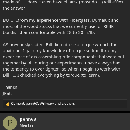
made of.......does it even have pillars? (most do....) will effect
the answer.
BUT......from my experience with Fiberglass, Dymalux and
most of the wood stocks that we currently use for RFBR
builds.....I am comfortable with 28 to 30 in/lb.
AS previously stated: Bill did not use a torque wrench for
anything! I gain my knowledge of torque setting thru my
experience of dis-assembling rifle components that were put
together by Bill during our experiments. I have always had
the tendency to over tighten, so when I begin to work with
Bill.......I checked everything by torque (to learn).
Thanks
JPatt
Rlamont
,
penn63
,
Williwaw
and 2 others
R
e
a
penn63
c
P
t
Member
i