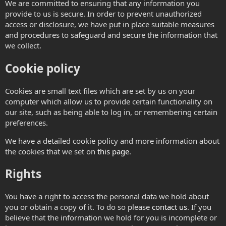
We are committed to ensuring that any information you
provide to us is secure. In order to prevent unauthorized
access or disclosure, we have put in place suitable measures
and procedures to safeguard and secure the information that
we collect.
Cookie policy
Cookies are small text files which are set by us on your
computer which allow us to provide certain functionality on
our site, such as being able to log in, or remembering certain
preferences.
We have a detailed cookie policy and more information about
the cookies that we set on
this page
.
Rights
You have a right to access the personal data we hold about
you or obtain a copy of it. To do so please
contact us
. If you
believe that the information we hold for you is incomplete or