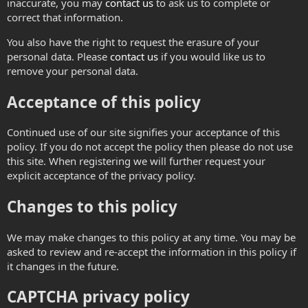
inaccurate, you may
contact us
to ask us to complete or
correct that information.
You also have the right to request the erasure of your
personal data. Please
contact us
if you would like us to
remove your personal data.
Acceptance of this policy
Continued use of our site signifies your acceptance of this
policy. If you do not accept the policy then please do not use
this site. When registering we will further request your
explicit acceptance of the privacy policy.
Changes to this policy
We may make changes to this policy at any time. You may be
asked to review and re-accept the information in this policy if
it changes in the future.
CAPTCHA privacy policy