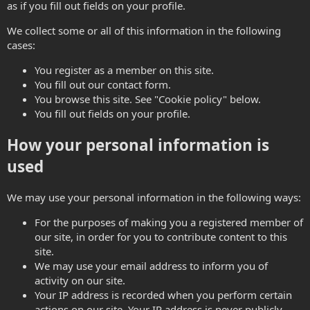
as if you fill out fields on your profile.
We collect some or all of this information in the following
cases:
You register as a member on this site.
You fill out our contact form.
You browse this site. See "Cookie policy" below.
You fill out fields on your profile.
How your personal information is
used
We may use your personal information in the following ways:
For the purposes of making you a registered member of
our site, in order for you to contribute content to this
site.
We may use your email address to inform you of
activity on our site.
Your IP address is recorded when you perform certain
actions on our site. Your IP address is never publicly