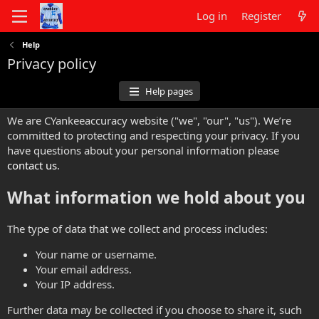
Log in
Register
Help
Privacy policy
Help pages
We are CYankeeaccuracy website ("we", "our", "us"). We’re
committed to protecting and respecting your privacy. If you
have questions about your personal information please
contact us
.
What information we hold about you
The type of data that we collect and process includes:
Your name or username.
Your email address.
Your IP address.
Further data may be collected if you choose to share it, such