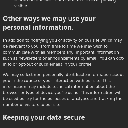
visible.
Other ways we may use your
personal information.
In addition to notifying you of activity on our site which may
be relevant to you, from time to time we may wish to
communicate with all members any important information
such as newsletters or announcements by email. You can opt-
in to or opt-out of such emails in your profile.
We may collect non-personally identifiable information about
you in the course of your interaction with our site. This
information may include technical information about the
browser or type of device you're using. This information will
be used purely for the purposes of analytics and tracking the
number of visitors to our site.
Keeping your data secure